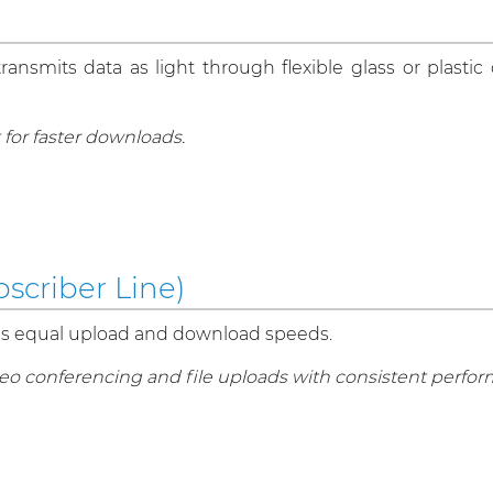
nsmits data as light through flexible glass or plastic c
 for faster downloads.
scriber Line)
es equal upload and download speeds.
eo conferencing and file uploads with consistent perfo