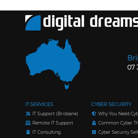
Br
07 
IT SERVICES
CYBER SECURITY
IT Support (Brisbane)
Why You Need Cyb
Remote IT Support
Common Cyber Th
IT Consulting
Cyber Security Se