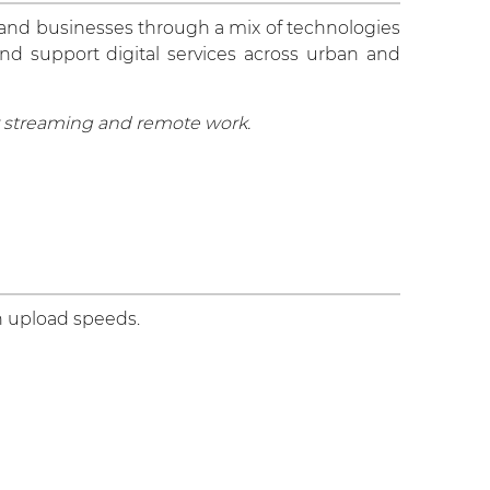
 and businesses through a mix of technologies
and support digital services across urban and
or streaming and remote work.
n upload speeds.