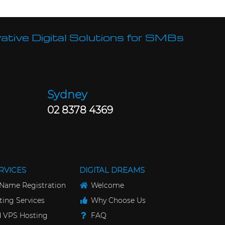
ative Digital Solutions for SMBs
Sydney
02 8378 4369
RVICES
DIGITAL DREAMS
Name Registration
Welcome
ing Services
Why Choose Us
 VPS Hosting
FAQ