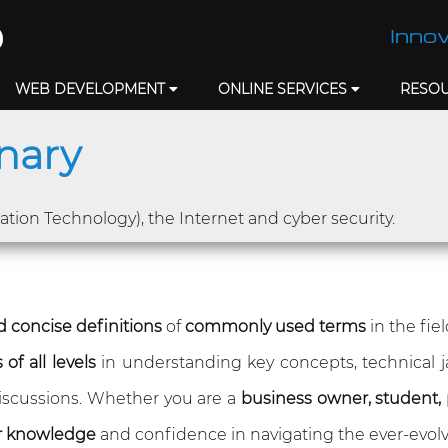
Innov
WEB DEVELOPMENT
ONLINE SERVICES
RESO
onary
mation Technology), the Internet and cyber security.
 concise definitions
of
commonly used terms
in the fie
of all levels
in understanding key concepts, technical 
 discussions. Whether you are a
business owner, student, 
r knowledge
and confidence in navigating the ever-evolv