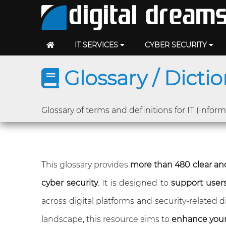
IT SERVICES
CYBER SECURITY
Glossary / Dicti
Glossary of terms and definitions for IT (Infor
This glossary provides
more than 480 clear and
cyber security
. It is designed to
support users 
across digital platforms and security-related
landscape, this resource aims to
enhance you