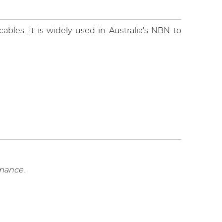
ables. It is widely used in Australia's NBN to
rmance.