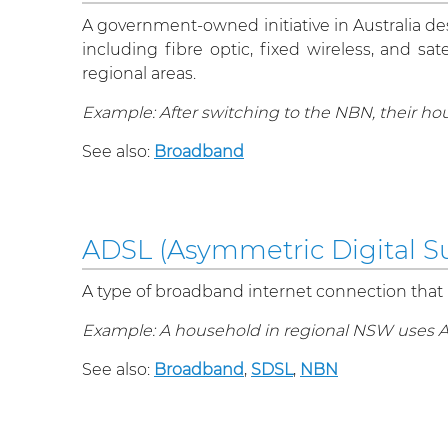
A government-owned initiative in Australia d
including fibre optic, fixed wireless, and s
regional areas.
Example: After switching to the NBN, their ho
See also:
Broadband
ADSL (Asymmetric Digital Su
A type of broadband internet connection that
Example: A household in regional NSW uses ADS
See also:
Broadband
,
SDSL
,
NBN