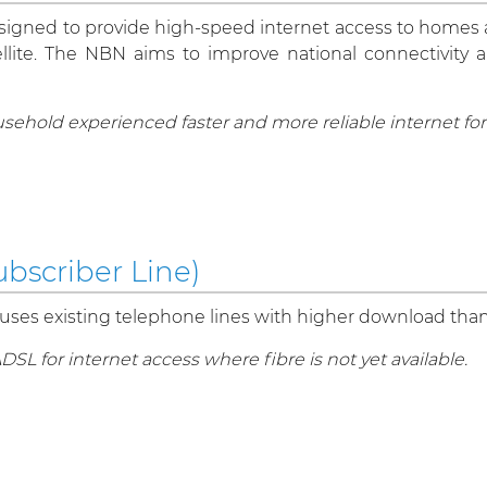
esigned to provide high-speed internet access to homes
atellite. The NBN aims to improve national connectivity 
usehold experienced faster and more reliable internet f
bscriber Line)
 uses existing telephone lines with higher download tha
L for internet access where fibre is not yet available.