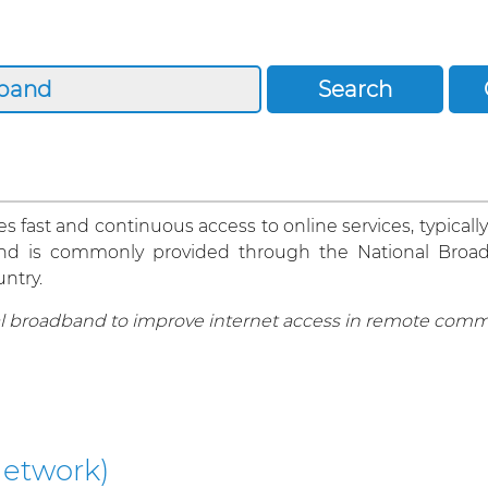
 fast and continuous access to online services, typically
oadband is commonly provided through the National Br
ntry.
l broadband to improve internet access in remote comm
etwork)