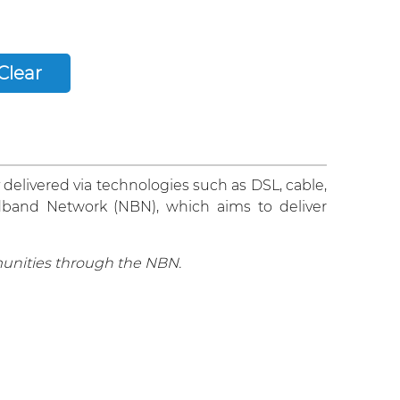
 delivered via technologies such as DSL, cable,
oadband Network (NBN), which aims to deliver
unities through the NBN.