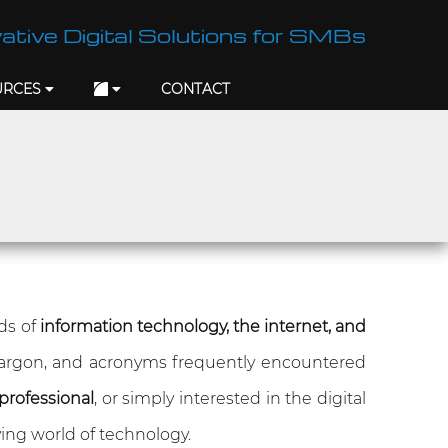
ative Digital Solutions for SMBs
URCES
CONTACT
lds of
information technology, the internet, and
jargon, and acronyms frequently encountered
professional
, or simply interested in the digital
ing world of technology.