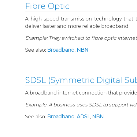
Fibre Optic
A high-speed transmission technology that tra
deliver faster and more reliable broadband.
Example: They switched to fibre optic internet
See also:
Broadband
,
NBN
SDSL (Symmetric Digital Sub
A broadband internet connection that provid
Example: A business uses SDSL to support vid
See also:
Broadband
,
ADSL
,
NBN