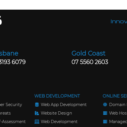
Innov
isbane
Gold Coast
3193 6079
07 5560 2603
WEB DEVELOPMENT
ONLINE SE
er Security
Web App Development
Domain 
reats
Website Design
Web Host
lf-Assessment
Web Development
Managed