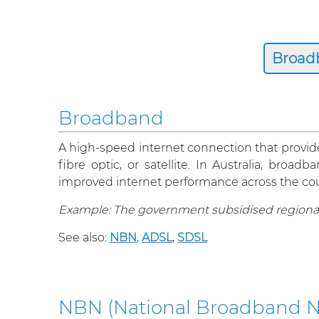
Broadband
A high-speed internet connection that provides
fibre optic, or satellite. In Australia, br
improved internet performance across the cou
Example: The government subsidised regiona
See also:
NBN
,
ADSL
,
SDSL
NBN (National Broadband N