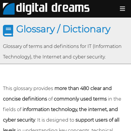
Glossary / Dictionary
Glossary of terms and definitions for IT (Information
Technology), the Internet and cyber security.
This glossary provides
more than 480 clear and
concise definitions
of
commonly used terms
in the
fields of
information technology, the internet, and
cyber security
. It is designed to
support users of all
levels
in understanding key concepts, technical