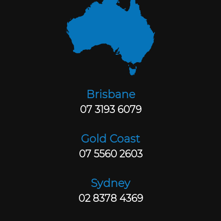
Brisbane
07 3193 6079
Gold Coast
07 5560 2603
Sydney
02 8378 4369