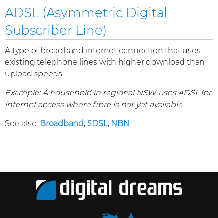
ADSL (Asymmetric Digital
Subscriber Line)
A type of broadband internet connection that uses
existing telephone lines with higher download than
upload speeds.
Example: A household in regional NSW uses ADSL for
internet access where fibre is not yet available.
See also:
Broadband
,
SDSL
,
NBN