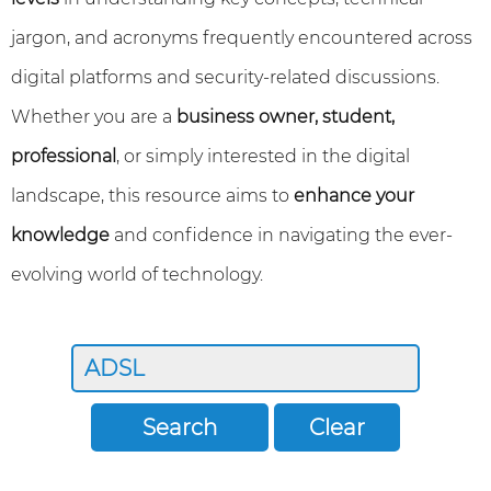
jargon, and acronyms frequently encountered across
digital platforms and security-related discussions.
Whether you are a
business owner, student,
professional
, or simply interested in the digital
landscape, this resource aims to
enhance your
knowledge
and confidence in navigating the ever-
evolving world of technology.