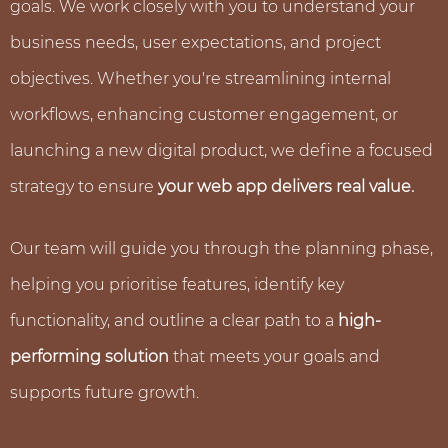
goals. We work closely with you to understand your
business needs, user expectations, and project
objectives. Whether you're streamlining internal
workflows, enhancing customer engagement, or
launching a new digital product, we define a focused
strategy to ensure
your web app delivers real value.
Our team will guide you through the planning phase,
helping you prioritise features, identify key
functionality, and outline a clear path to a
high-
performing solution
that meets your goals and
supports future growth.