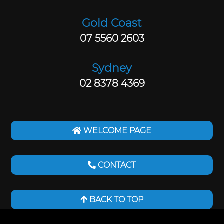
Gold Coast
07 5560 2603
Sydney
02 8378 4369
WELCOME PAGE
CONTACT
BACK TO TOP