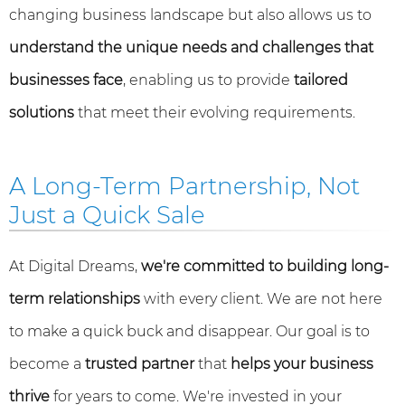
changing business landscape but also allows us to
understand the unique needs and challenges that
businesses face
, enabling us to provide
tailored
solutions
that meet their evolving requirements.
A Long-Term Partnership, Not
Just a Quick Sale
At Digital Dreams,
we're committed to building long-
term relationships
with every client. We are not here
to make a quick buck and disappear. Our goal is to
become a
trusted partner
that
helps your business
thrive
for years to come. We're invested in your