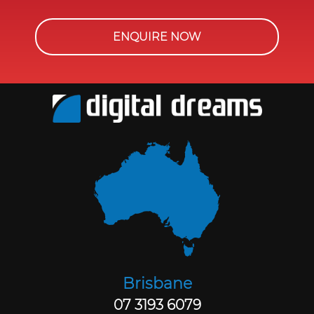
ENQUIRE NOW
Brisbane
07 3193 6079