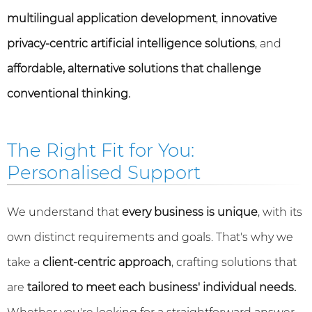
multilingual application development
,
innovative
privacy-centric artificial intelligence solutions
, and
affordable, alternative solutions that challenge
conventional thinking.
The Right Fit for You:
Personalised Support
We understand that
every business is unique
, with its
own distinct requirements and goals. That's why we
take a
client-centric approach
, crafting solutions that
are
tailored to meet each business' individual needs.