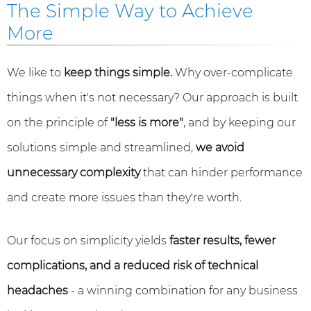
The Simple Way to Achieve
More
We like to
keep things simple.
Why over-complicate
things when it's not necessary? Our approach is built
on the principle of
"less is more"
, and by keeping our
solutions simple and streamlined,
we avoid
unnecessary complexity
that can hinder performance
and create more issues than they're worth.
Our focus on simplicity yields
faster results, fewer
complications, and a reduced risk of technical
headaches
- a winning combination for any business