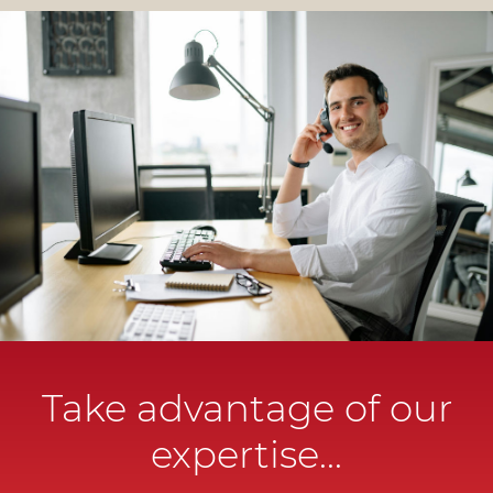
Take advantage of our
expertise...