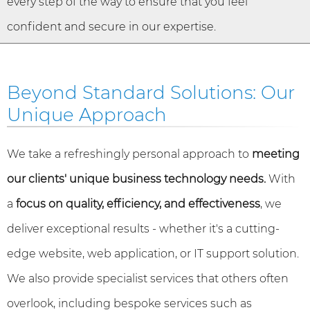
every step of the way to ensure that you feel
confident and secure in our expertise.
Beyond Standard Solutions: Our
Unique Approach
We take a refreshingly personal approach to
meeting
our clients' unique business technology needs.
With
a
focus on quality, efficiency, and effectiveness
, we
deliver exceptional results - whether it's a cutting-
edge website, web application, or IT support solution.
We also provide specialist services that others often
overlook, including bespoke services such as