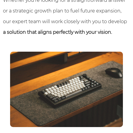
Whether you're looking for a straightforward answer
or a strategic growth plan to fuel future expansion,
our expert team will work closely with you to develop
a solution that aligns perfectly with your vision.