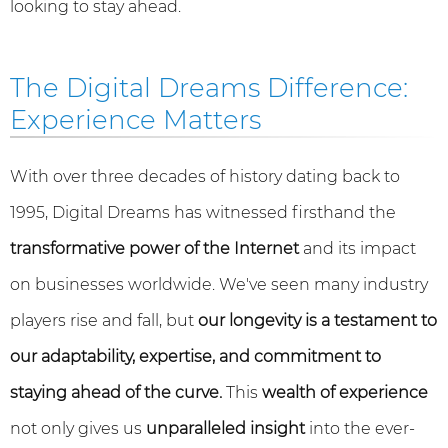
looking to stay ahead.
The Digital Dreams Difference:
Experience Matters
With over three decades of history dating back to
1995, Digital Dreams has witnessed firsthand the
transformative power of the Internet
and its impact
on businesses worldwide. We've seen many industry
players rise and fall, but
our longevity is a testament to
our adaptability, expertise, and commitment to
staying ahead of the curve.
This
wealth of experience
not only gives us
unparalleled insight
into the ever-