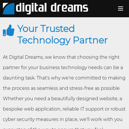
Your Trusted
Technology Partner
At Digital Dreams, we know that choosing the right
partner for your business technology needs can be a
daunting task. That's why we're committed to making
the process as seamless and stress-free as possible.
Whether you need a beautifully designed website, a
bespoke web application, reliable IT support or robust
cyber security measures in place, we'll work with you