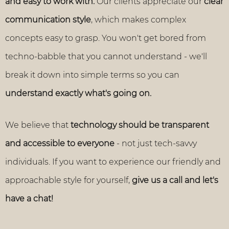
and easy to work with.
Our clients appreciate our
clear
communication style
, which makes complex
concepts easy to grasp. You won't get bored from
techno-babble that you cannot understand - we'll
break it down into simple terms so you can
understand exactly what's going on.
We believe that
technology should be transparent
and accessible to everyone
- not just tech-savvy
individuals. If you want to experience our friendly and
approachable style for yourself,
give us a call and let's
have a chat!