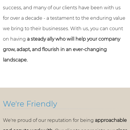
success, and many of our clients have been with us
for over a decade - a testament to the enduring value
we bring to their businesses. With us, you can count
on having
a steady ally who will help your company
grow, adapt, and flourish in an ever-changing
landscape.
We're Friendly
We're proud of our reputation for being
approachable