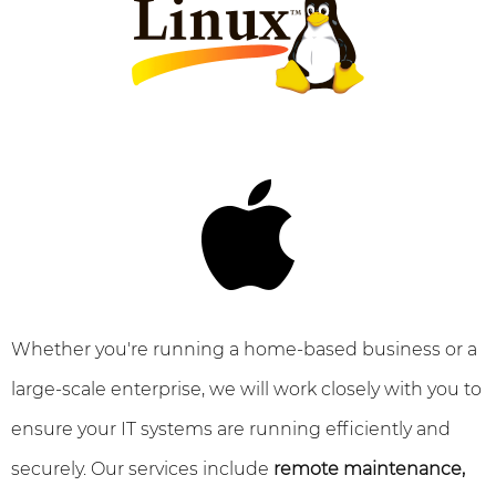
Whether you're running a home-based business or a
large-scale enterprise, we will work closely with you to
ensure your IT systems are running efficiently and
securely. Our services include
remote maintenance,