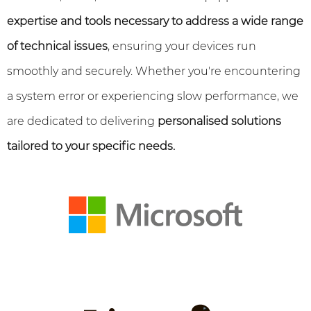
expertise and tools necessary to address a wide range
of technical issues
, ensuring your devices run
smoothly and securely. Whether you're encountering
a system error or experiencing slow performance, we
are dedicated to delivering
personalised solutions
tailored to your specific needs.