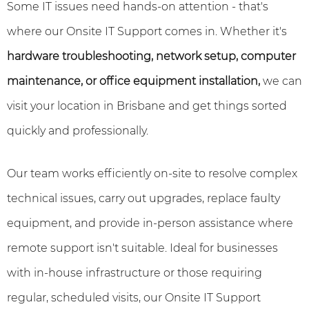
Some IT issues need hands-on attention - that's
where our Onsite IT Support comes in. Whether it's
hardware troubleshooting, network setup, computer
maintenance, or office equipment installation,
we can
visit your location in Brisbane and get things sorted
quickly and professionally.
Our team works efficiently on-site to resolve complex
technical issues, carry out upgrades, replace faulty
equipment, and provide in-person assistance where
remote support isn't suitable. Ideal for businesses
with in-house infrastructure or those requiring
regular, scheduled visits, our Onsite IT Support