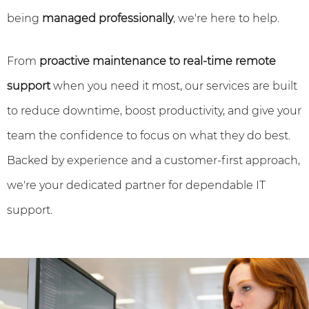
being
managed professionally
, we're here to help.
From
proactive maintenance to real-time remote
support
when you need it most, our services are built
to reduce downtime, boost productivity, and give your
team the confidence to focus on what they do best.
Backed by experience and a customer-first approach,
we're your dedicated partner for dependable IT
support.