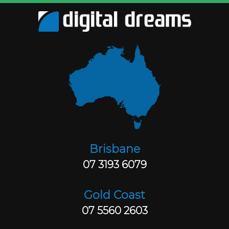
Brisbane
07 3193 6079
Gold Coast
07 5560 2603