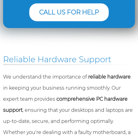
CALL US FOR HELP
Reliable Hardware Support
We understand the importance of
reliable hardware
in keeping your business running smoothly. Our
expert team provides
comprehensive PC hardware
support
, ensuring that your desktops and laptops are
up-to-date, secure, and performing optimally.
Whether you're dealing with a faulty motherboard, a