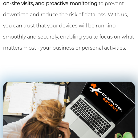
on-site visits, and proactive monitoring
to prevent
downtime and reduce the risk of data loss. With us,
you can trust that your devices will be running
smoothly and securely, enabling you to focus on what
matters most - your business or personal activities.