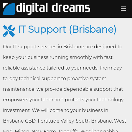
IT Support (Brisbane)
Our IT support services in Brisbane are designed to
keep your business running smoothly with fast,
reliable assistance tailored to your needs. From day-
to-day technical support to proactive system
maintenance, we provide dependable support that
empowers your team and protects your technology
investment. We will come to your business in
Brisbane CBD, Fortitude Valley, South Brisbane, West
End, Milton, New Farm, Teneriffe, Woolloongabba,