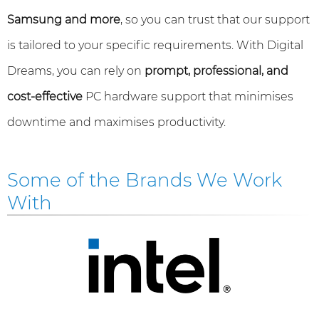
Samsung and more
, so you can trust that our support
is tailored to your specific requirements. With Digital
Dreams, you can rely on
prompt, professional, and
cost-effective
PC hardware support that minimises
downtime and maximises productivity.
Some of the Brands We Work
With