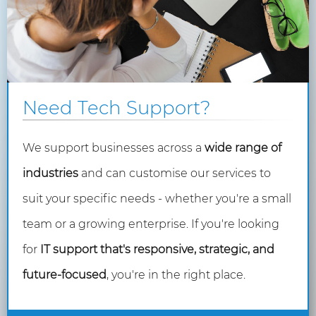
Need Tech Support?
We support businesses across a
wide range of
industries
and can customise our services to
suit your specific needs - whether you're a small
team or a growing enterprise. If you're looking
for
IT support that's responsive, strategic, and
future-focused
, you're in the right place.