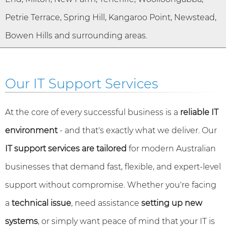
Petrie Terrace, Spring Hill, Kangaroo Point, Newstead,
Bowen Hills and surrounding areas.
Our IT Support Services
At the core of every successful business is a
reliable IT
environment
- and that's exactly what we deliver. Our
IT support services are tailored
for modern Australian
businesses that demand fast, flexible, and expert-level
support without compromise. Whether you're facing
a
technical issue
, need assistance
setting up new
systems
, or simply want peace of mind that your IT is