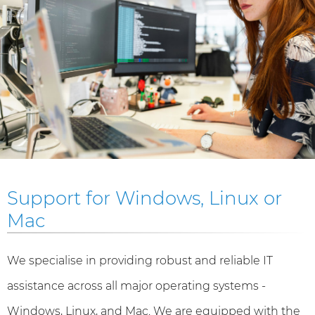
Support for Windows, Linux or
Mac
We specialise in providing robust and reliable IT
assistance across all major operating systems -
Windows, Linux, and Mac. We are equipped with the