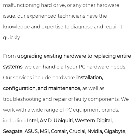
malfunctioning hard drive, or any other hardware
issue, our experienced technicians have the
knowledge and expertise to diagnose and repair it
quickly.
From
upgrading existing hardware to replacing entire
systems
, we can handle all your PC hardware needs.
Our services include hardware
installation,
configuration, and maintenance
, as well as
troubleshooting and repair of faulty components. We
work with a wide range of PC equipment brands,
including
Intel, AMD, Ubiquiti, Western Digital,
Seagate, ASUS, MSI, Corsair, Crucial, Nvidia, Gigabyte,