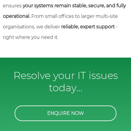
ensures
your systems remain stable, secure, and fully
operational.
From small offices to larger multi-site
organisations, we deliver
reliable, expert support
-
right where you need it.
Resolve your IT issues
today...
ENQUIRE NOW