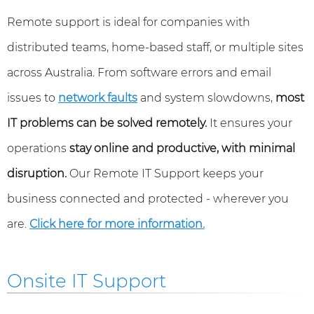
Remote support is ideal for companies with
distributed teams, home-based staff, or multiple sites
across Australia. From software errors and email
issues to
network faults
and system slowdowns,
most
IT problems can be solved remotely.
It ensures your
operations
stay online and productive, with minimal
disruption.
Our Remote IT Support keeps your
business connected and protected - wherever you
are.
Click here for more information.
Onsite IT Support