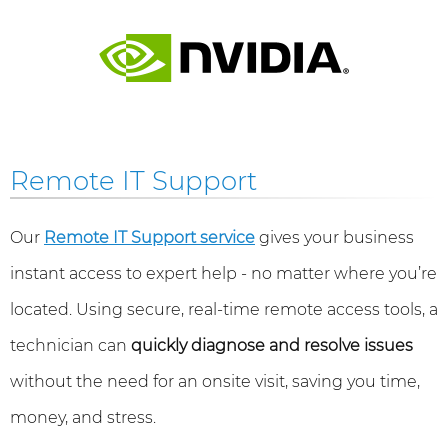
Remote IT Support
Our
Remote IT Support service
gives your business
instant access to expert help - no matter where you’re
located. Using secure, real-time remote access tools, a
technician can
quickly diagnose and resolve issues
without the need for an onsite visit, saving you time,
money, and stress.