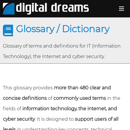
Glossary / Dictionary
Glossary of terms and definitions for IT (Information
Technology), the Internet and cyber security.
This glossary provides
more than 480 clear and
concise definitions
of
commonly used terms
in the
fields of
information technology, the internet, and
cyber security
. It is designed to
support users of all
levels
in understanding key concepts, technical