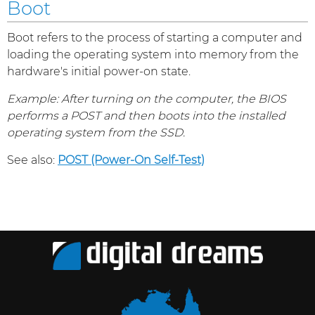
Boot
Boot refers to the process of starting a computer and
loading the operating system into memory from the
hardware's initial power-on state.
Example: After turning on the computer, the BIOS
performs a POST and then boots into the installed
operating system from the SSD.
See also:
POST (Power-On Self-Test)