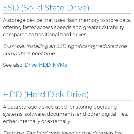
SSD (Solid State Drive)
A storage device that uses flash memory to store data,
offering faster access speeds and greater durability
compared to traditional hard drives.
Example: Installing an SSD significantly reduced the
computer's boot time.
See also:
Drive
,
HDD
,
NVMe
HDD (Hard Disk Drive)
A data storage device used for storing operating
systems, software, documents, and other digital files,
either internally or externally.
Example: The hard drive failed and all data was lost.