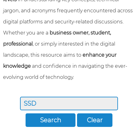
jargon, and acronyms frequently encountered across
digital platforms and security-related discussions.
Whether you are a
business owner, student,
professional
, or simply interested in the digital
landscape, this resource aims to
enhance your
knowledge
and confidence in navigating the ever-
evolving world of technology.