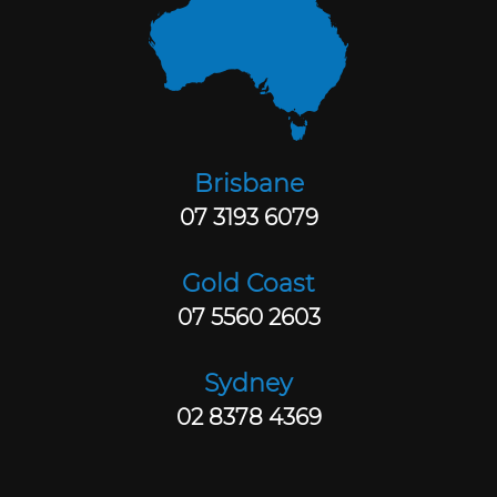
Brisbane
07 3193 6079
Gold Coast
07 5560 2603
Sydney
02 8378 4369