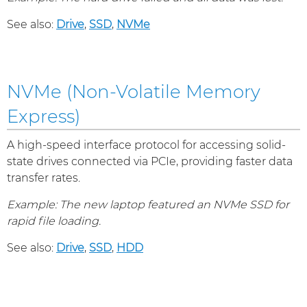
See also:
Drive
,
SSD
,
NVMe
NVMe (Non-Volatile Memory
Express)
A high-speed interface protocol for accessing solid-
state drives connected via PCIe, providing faster data
transfer rates.
Example: The new laptop featured an NVMe SSD for
rapid file loading.
See also:
Drive
,
SSD
,
HDD