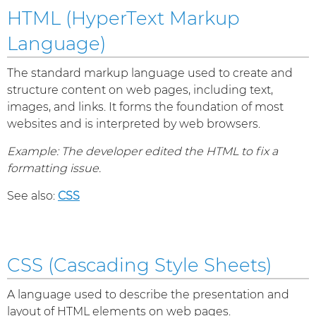
HTML (HyperText Markup
Language)
The standard markup language used to create and
structure content on web pages, including text,
images, and links. It forms the foundation of most
websites and is interpreted by web browsers.
Example: The developer edited the HTML to fix a
formatting issue.
See also:
CSS
CSS (Cascading Style Sheets)
A language used to describe the presentation and
layout of HTML elements on web pages.