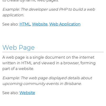
to create dynamic web pages.
Example: The developer used PHP to build a web
application.
See also:
HTML
,
Website
,
Web Application
Web Page
A web page is a single document on the internet
written in HTML and viewed in a browser, forming
part of a website.
Example: The web page displayed details about
upcoming community events in Brisbane.
See also:
Website