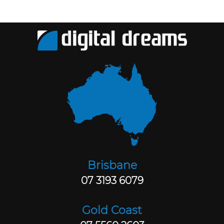
Brisbane
07 3193 6079
Gold Coast