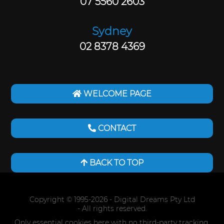
07 5560 2603
Sydney
02 8378 4369
WELCOME PAGE
CONTACT
BACK TO TOP
Copyright © 1995-2026
- Digital Dreams Pty Ltd
- All rights reserved.
Only essential cookies here with no third-party tracking.