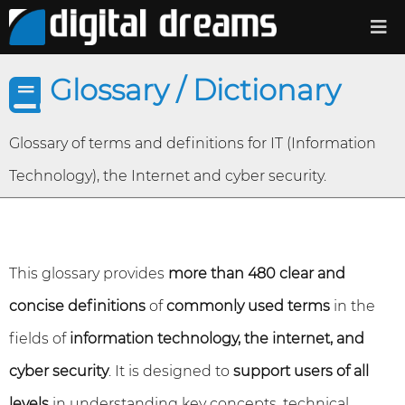
Glossary / Dictionary
Glossary of terms and definitions for IT (Information
Technology), the Internet and cyber security.
This glossary provides
more than 480 clear and
concise definitions
of
commonly used terms
in the
fields of
information technology, the internet, and
cyber security
. It is designed to
support users of all
levels
in understanding key concepts, technical