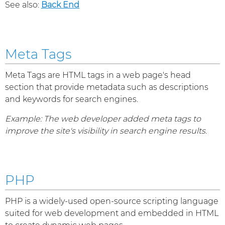
See also:
Back End
Meta Tags
Meta Tags are HTML tags in a web page's head
section that provide metadata such as descriptions
and keywords for search engines.
Example: The web developer added meta tags to
improve the site's visibility in search engine results.
PHP
PHP is a widely-used open-source scripting language
suited for web development and embedded in HTML