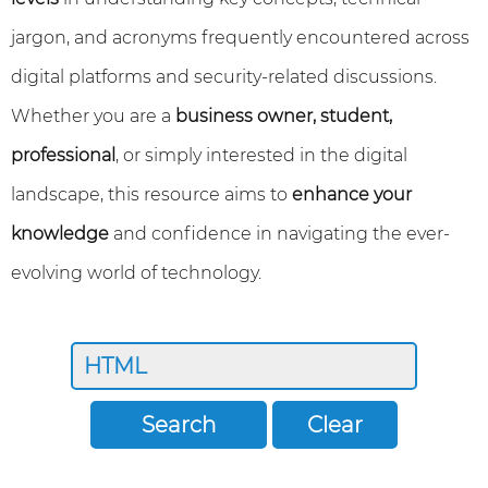
jargon, and acronyms frequently encountered across
digital platforms and security-related discussions.
Whether you are a
business owner, student,
professional
, or simply interested in the digital
landscape, this resource aims to
enhance your
knowledge
and confidence in navigating the ever-
evolving world of technology.