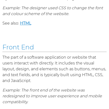
Example: The designer used CSS to change the font
and colour scheme of the website.
See also:
HTML
Front End
The part of a software application or website that
users interact with directly. It includes the visual
layout, design, and elements such as buttons, menus,
and text fields, and is typically built using HTML, CSS,
and JavaScript.
Example: The front end of the website was
redesigned to improve user experience and mobile
compatibility.