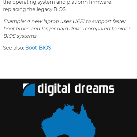
the operating system and platform firmware,
replacing the legacy BIOS.
Example: A new laptop uses UEFI to support faster
boot times and larger hard drives compared to older
BIOS systems.
See also:
Boot
,
BIOS