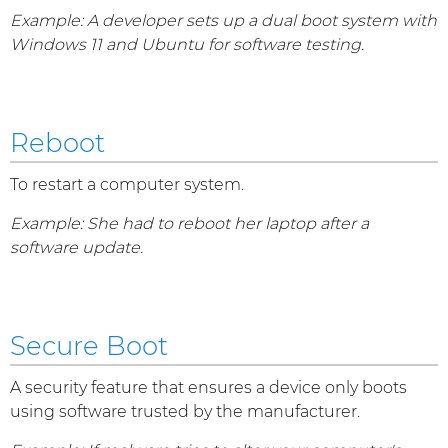
Example: A developer sets up a dual boot system with
Windows 11 and Ubuntu for software testing.
Reboot
To restart a computer system.
Example: She had to reboot her laptop after a
software update.
Secure Boot
A security feature that ensures a device only boots
using software trusted by the manufacturer.