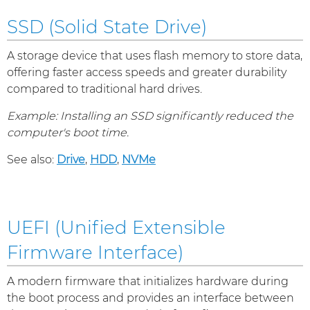
SSD (Solid State Drive)
A storage device that uses flash memory to store data,
offering faster access speeds and greater durability
compared to traditional hard drives.
Example: Installing an SSD significantly reduced the
computer's boot time.
See also:
Drive
,
HDD
,
NVMe
UEFI (Unified Extensible
Firmware Interface)
A modern firmware that initializes hardware during
the boot process and provides an interface between