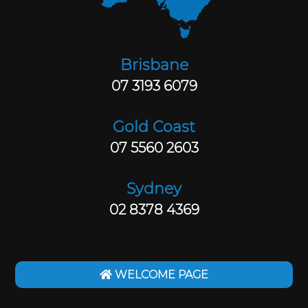
Brisbane
07 3193 6079
Gold Coast
07 5560 2603
Sydney
02 8378 4369
WELCOME PAGE