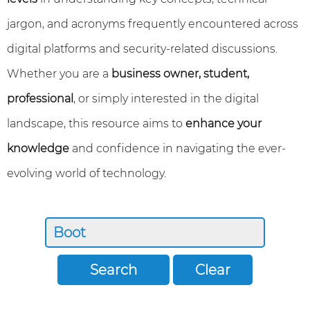
jargon, and acronyms frequently encountered across
digital platforms and security-related discussions.
Whether you are a
business owner, student,
professional
, or simply interested in the digital
landscape, this resource aims to
enhance your
knowledge
and confidence in navigating the ever-
evolving world of technology.