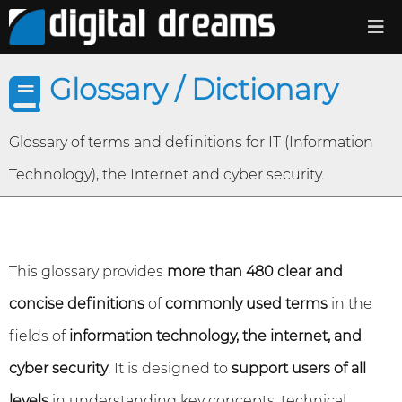
Glossary / Dictionary
Glossary of terms and definitions for IT (Information
Technology), the Internet and cyber security.
This glossary provides
more than 480 clear and
concise definitions
of
commonly used terms
in the
fields of
information technology, the internet, and
cyber security
. It is designed to
support users of all
levels
in understanding key concepts, technical