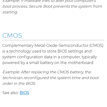
Example: If malware tries to alter your computer's
boot process, Secure Boot prevents the system from
starting.
CMOS
Complementary Metal-Oxide-Semiconductor (CMOS)
is a technology used to store BIOS settings and
system configuration data in a computer, typically
powered by a small battery on the motherboard.
Example: After replacing the CMOS battery, the
technician reconfigured the system time and boot
order in the BIOS.
See also:
BIOS