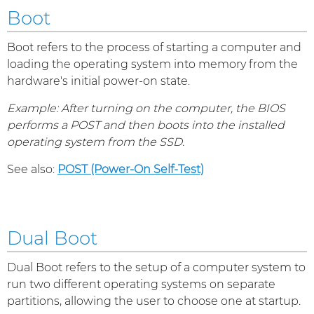
Boot
Boot refers to the process of starting a computer and
loading the operating system into memory from the
hardware's initial power-on state.
Example: After turning on the computer, the BIOS
performs a POST and then boots into the installed
operating system from the SSD.
See also:
POST (Power-On Self-Test)
Dual Boot
Dual Boot refers to the setup of a computer system to
run two different operating systems on separate
partitions, allowing the user to choose one at startup.