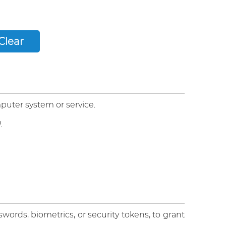
puter system or service.
.
sswords, biometrics, or security tokens, to grant