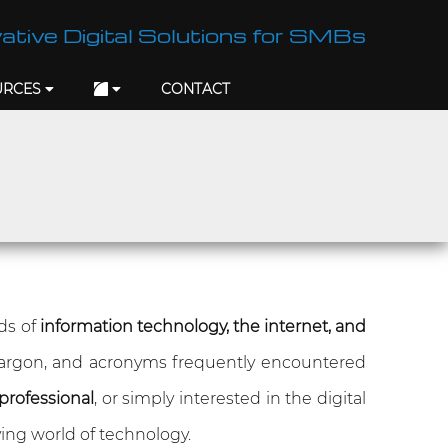
ative Digital Solutions for SMBs
URCES
CONTACT
lds of
information technology, the internet, and
jargon, and acronyms frequently encountered
professional
, or simply interested in the digital
ing world of technology.