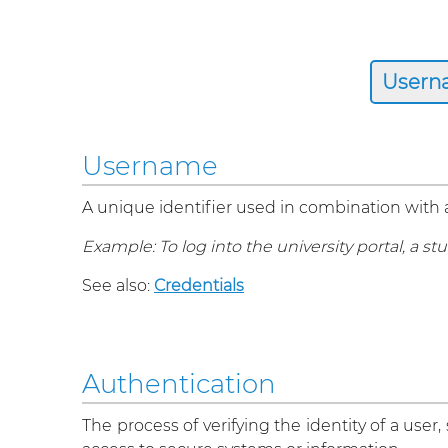
Username
A unique identifier used in combination with
Example: To log into the university portal, a
See also:
Credentials
Authentication
The process of verifying the identity of a user,