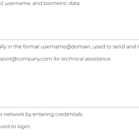
il, username, and biometric data.
pically in the format username@domain, used to send and
pport@company.com for technical assistance.
r network by entering credentials.
rd to login.