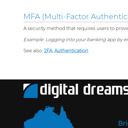
MFA (Multi-Factor Authentic
A security method that requires users to provi
Example: Logging into your banking app by e
See also:
2FA
,
Authentication
Br