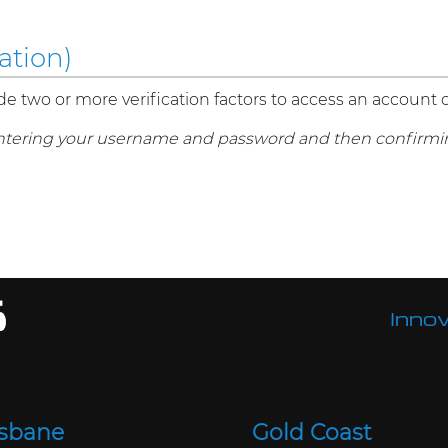
ation)
de two or more verification factors to access an account 
ntering your username and password and then confirmin
Innov
isbane
Gold Coast