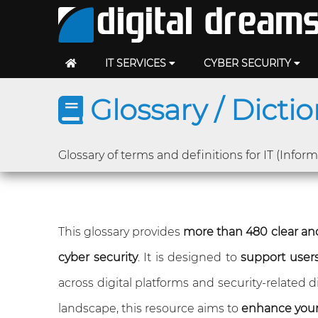
IT SERVICES
CYBER SECURITY
Glossary / Dicti
Glossary of terms and definitions for IT (Infor
This glossary provides
more than 480 clear and
cyber security
. It is designed to
support users 
across digital platforms and security-related
landscape, this resource aims to
enhance you