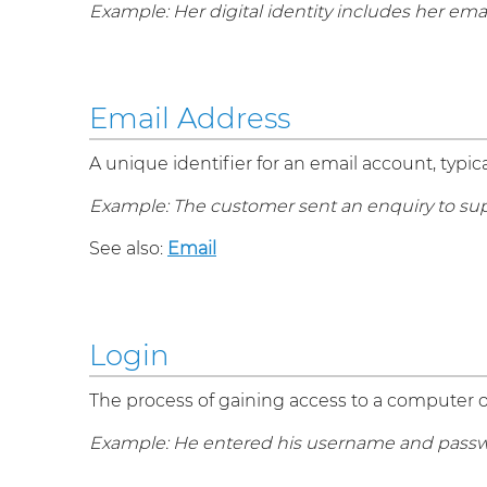
Example: Her digital identity includes her ema
Email Address
A unique identifier for an email account, ty
Example: The customer sent an enquiry to su
See also:
Email
Login
The process of gaining access to a computer o
Example: He entered his username and passwo