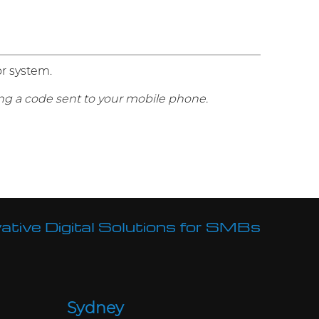
or system.
g a code sent to your mobile phone.
ative Digital Solutions for SMBs
Sydney