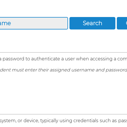
 a password to authenticate a user when accessing a com
 student must enter their assigned username and password
 system, or device, typically using credentials such as pa