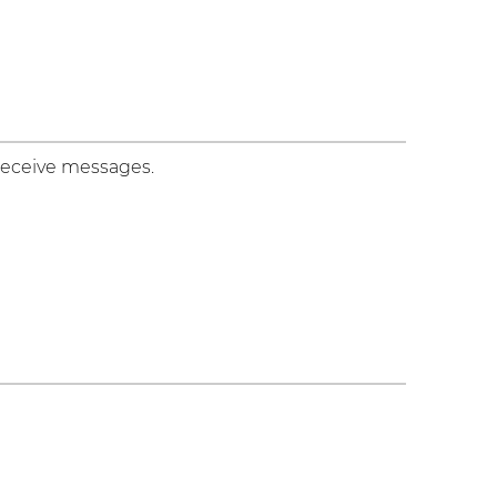
 receive messages.