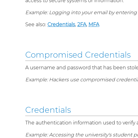
access to secure systems or information.
Example: Logging into your email by enterin
See also:
Credentials
,
2FA
,
MFA
Compromised Credentials
A username and password that has been stolen
Example: Hackers use compromised credentials 
Credentials
The authentication information used to verify 
Example: Accessing the university's student po