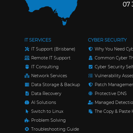
07 
IT SERVICES
CYBER SECURITY
IT Support (Brisbane)
Why You Need Cyb
Remote IT Support
Common Cyber Th
IT Consulting
Cyber Security Se
Network Services
Vulnerability Ass
Data Storage & Backup
Patch Manageme
Data Recovery
Protective DNS
AI Solutions
Managed Detectio
Switch to Linux
The Copy & Paste 
Problem Solving
Troubleshooting Guide