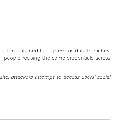
, often obtained from previous data breaches,
of people reusing the same credentials across
e, attackers attempt to access users' social