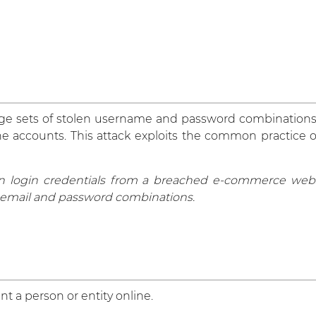
arge sets of stolen username and password combinations
ne accounts. This attack exploits the common practice 
en login credentials from a breached e-commerce websit
email and password combinations.
nt a person or entity online.