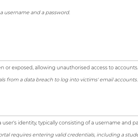
g a username and a password.
 or exposed, allowing unauthorised access to accounts
from a data breach to log into victims' email accounts.
a user's identity, typically consisting of a username and 
rtal requires entering valid credentials, including a stu