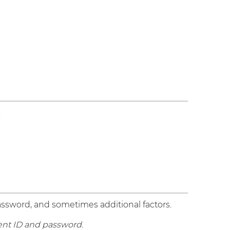
.
password, and sometimes additional factors.
dent ID and password.