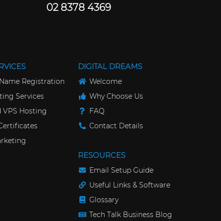
02 8378 4369
RVICES
DIGITAL DREAMS
Name Registration
Welcome
ing Services
Why Choose Us
 VPS Hosting
FAQ
ertificates
Contact Details
rketing
RESOURCES
Email Setup Guide
Useful Links & Software
Glossary
Tech Talk Business Blog