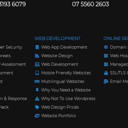
3193 6079
07 5560 2603
WEB DEVELOPMENT
ONLINE SE
er Security
Web App Development
Domain 
reats
Website Design
Web Host
lf-Assessment
Web Development
Managed
essment
Mobile Friendly Websites
SSL/TLS C
nt
Multilingual Websites
Email Ma
Why You Need a Website
n & Response
Why Not To Use Wordpress
Hack
Web Design Prices
Website Portfolio