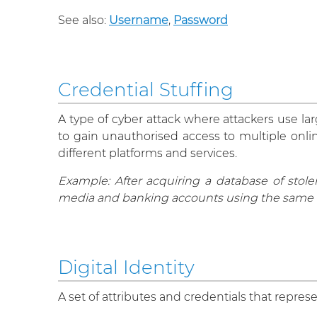
See also:
Username
,
Password
Credential Stuffing
A type of cyber attack where attackers use l
to gain unauthorised access to multiple onli
different platforms and services.
Example: After acquiring a database of stol
media and banking accounts using the same 
Digital Identity
A set of attributes and credentials that represe