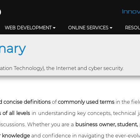
Innov
WEB DEVELOPMENT
ONLINE SERVICES
RESO
onary
mation Technology), the Internet and cyber security.
 concise definitions
of
commonly used terms
in the fie
of all levels
in understanding key concepts, technical 
 discussions. Whether you are a
business owner, student, 
r knowledge
and confidence in navigating the ever-evolv