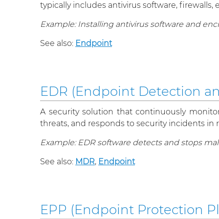
typically includes antivirus software, firewal
Example: Installing antivirus software and en
See also:
Endpoint
EDR (Endpoint Detection a
A security solution that continuously monito
threats, and responds to security incidents in r
Example: EDR software detects and stops malw
See also:
MDR
,
Endpoint
EPP (Endpoint Protection P