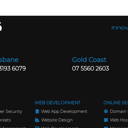
Innov
isbane
Gold Coast
3193 6079
07 5560 2603
WEB DEVELOPMENT
ONLINE SE
er Security
Web App Development
Domain 
reats
Website Design
Web Host