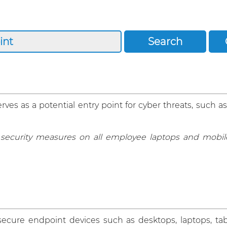
ves as a potential entry point for cyber threats, such as
curity measures on all employee laptops and mobile
ecure endpoint devices such as desktops, laptops, tab