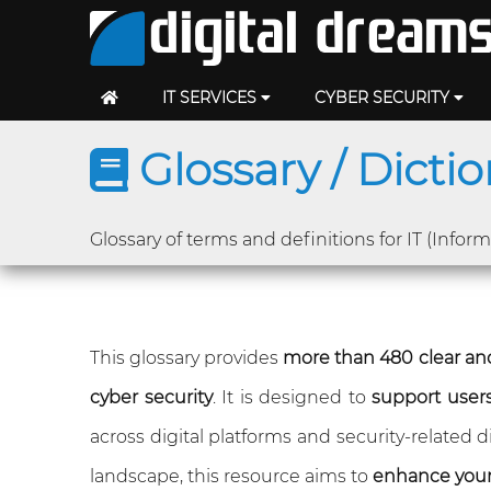
IT SERVICES
CYBER SECURITY
Glossary / Dicti
Glossary of terms and definitions for IT (Infor
This glossary provides
more than 480 clear and
cyber security
. It is designed to
support users 
across digital platforms and security-related
landscape, this resource aims to
enhance you