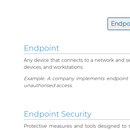
Endpoint
Any device that connects to a network and ser
devices, and workstations.
Example: A company implements endpoint se
unauthorised access.
Endpoint Security
Protective measures and tools designed to s