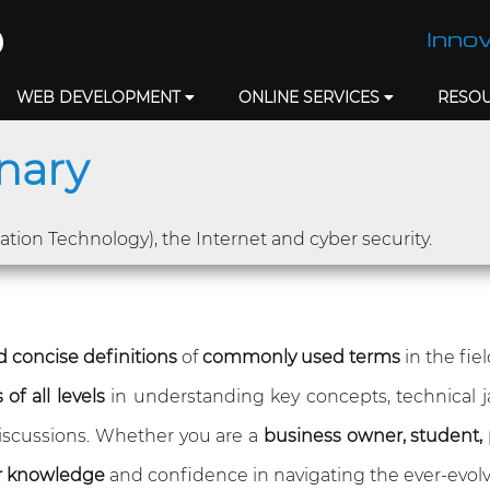
Innov
WEB DEVELOPMENT
ONLINE SERVICES
RESO
onary
mation Technology), the Internet and cyber security.
 concise definitions
of
commonly used terms
in the fie
of all levels
in understanding key concepts, technical 
 discussions. Whether you are a
business owner, student, 
r knowledge
and confidence in navigating the ever-evolv