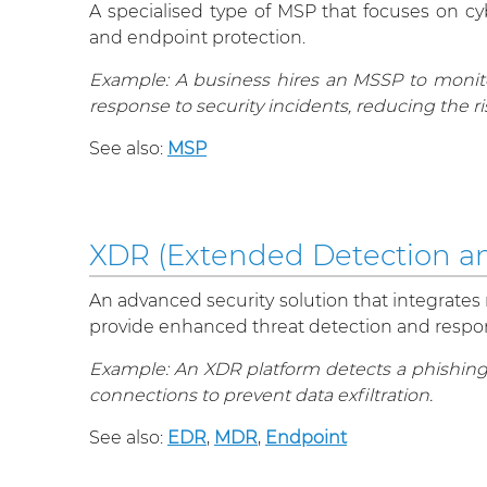
A specialised type of MSP that focuses on cyb
and endpoint protection.
Example: A business hires an MSSP to monitor
response to security incidents, reducing the ri
See also:
MSP
XDR (Extended Detection a
An advanced security solution that integrates m
provide enhanced threat detection and respons
Example: An XDR platform detects a phishing e
connections to prevent data exfiltration.
See also:
EDR
,
MDR
,
Endpoint