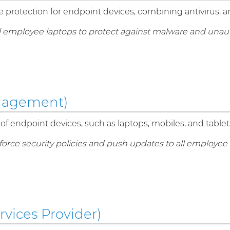
protection for endpoint devices, combining antivirus, an
ll employee laptops to protect against malware and unau
nagement)
of endpoint devices, such as laptops, mobiles, and tablets
rce security policies and push updates to all employee 
vices Provider)