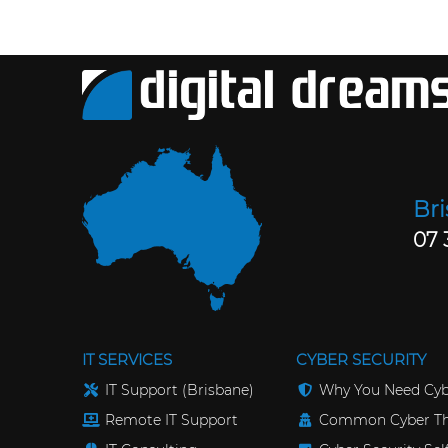
Br
07 
IT SERVICES
CYBER SECURITY
IT Support (Brisbane)
Why You Need Cyb
Remote IT Support
Common Cyber Th