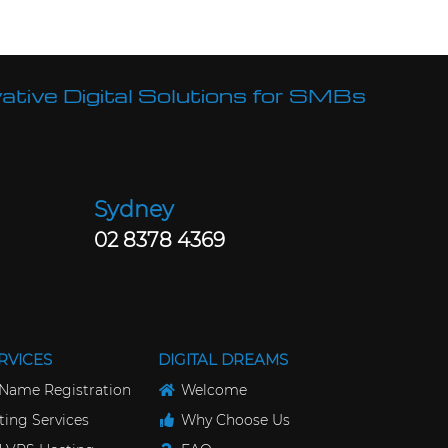
ative Digital Solutions for SMBs
Sydney
02 8378 4369
RVICES
DIGITAL DREAMS
Name Registration
Welcome
ing Services
Why Choose Us