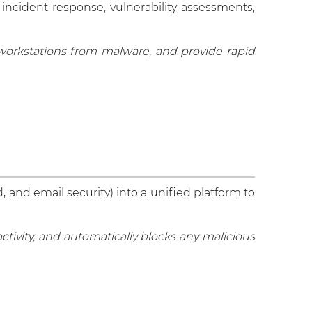
 incident response, vulnerability assessments,
 workstations from malware, and provide rapid
, and email security) into a unified platform to
tivity, and automatically blocks any malicious