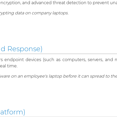
ls, encryption, and advanced threat detection to prevent 
crypting data on company laptops.
nd Response)
rs endpoint devices (such as computers, servers, and mob
eal time.
are on an employee's laptop before it can spread to th
latform)