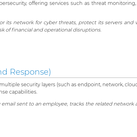
ersecurity, offering services such as threat monitoring,
 its network for cyber threats, protect its servers and
sk of financial and operational disruptions.
nd Response)
ultiple security layers (such as endpoint, network, cloud
e capabilities.
mail sent to an employee, tracks the related network ac