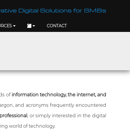
ative Digital Solutions for SMBs
URCES
CONTACT
lds of
information technology, the internet, and
jargon, and acronyms frequently encountered
professional
, or simply interested in the digital
ing world of technology.