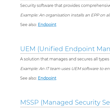
Security software that provides comprehensive 
Example: An organisation installs an EPP on a
See also:
Endpoint
UEM (Unified Endpoint Ma
A solution that manages and secures all types 
Example: An IT team uses UEM software to enfo
See also:
Endpoint
MSSP (Managed Security Ser