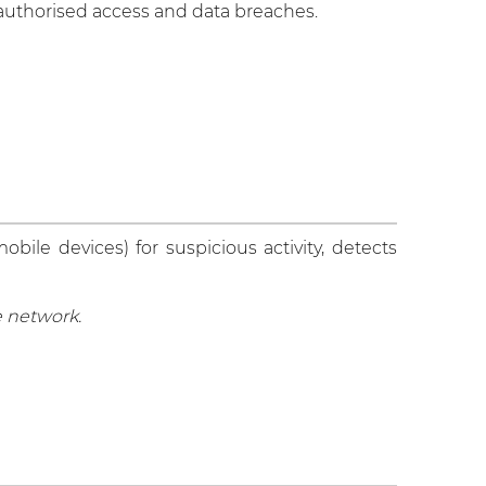
unauthorised access and data breaches.
ile devices) for suspicious activity, detects
e network.