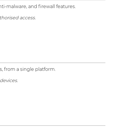
ti-malware, and firewall features.
thorised access.
, from a single platform.
devices.