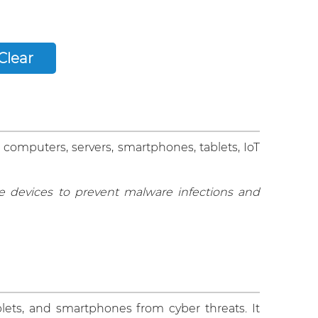
 computers, servers, smartphones, tablets, IoT
 devices to prevent malware infections and
lets, and smartphones from cyber threats. It