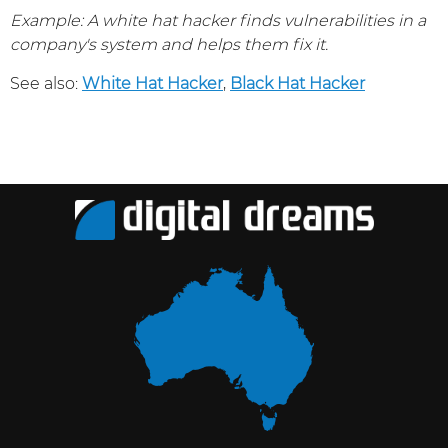
Example: A white hat hacker finds vulnerabilities in a
company's system and helps them fix it.
See also:
White Hat Hacker
,
Black Hat Hacker