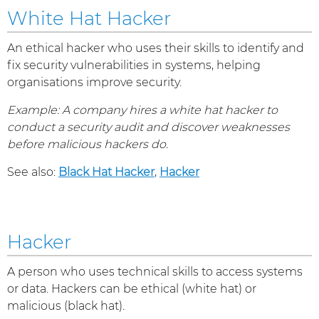
White Hat Hacker
An ethical hacker who uses their skills to identify and
fix security vulnerabilities in systems, helping
organisations improve security.
Example: A company hires a white hat hacker to
conduct a security audit and discover weaknesses
before malicious hackers do.
See also:
Black Hat Hacker
,
Hacker
Hacker
A person who uses technical skills to access systems
or data. Hackers can be ethical (white hat) or
malicious (black hat).