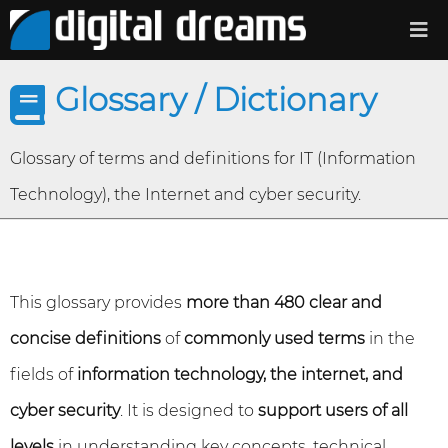
Glossary / Dictionary
Glossary of terms and definitions for IT (Information
Technology), the Internet and cyber security.
This glossary provides
more than 480 clear and
concise definitions
of
commonly used terms
in the
fields of
information technology, the internet, and
cyber security
. It is designed to
support users of all
levels
in understanding key concepts, technical