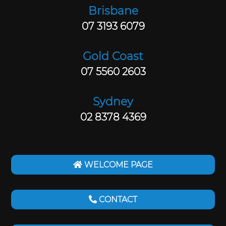
Brisbane
07 3193 6079
Gold Coast
07 5560 2603
Sydney
02 8378 4369
WELCOME PAGE
CONTACT