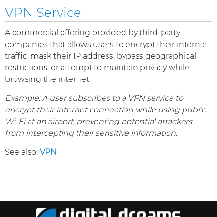
VPN Service
A commercial offering provided by third-party
companies that allows users to encrypt their internet
traffic, mask their IP address, bypass geographical
restrictions, or attempt to maintain privacy while
browsing the internet.
Example: A user subscribes to a VPN service to
encrypt their internet connection while using public
Wi-Fi at an airport, preventing potential attackers
from intercepting their sensitive information.
See also:
VPN