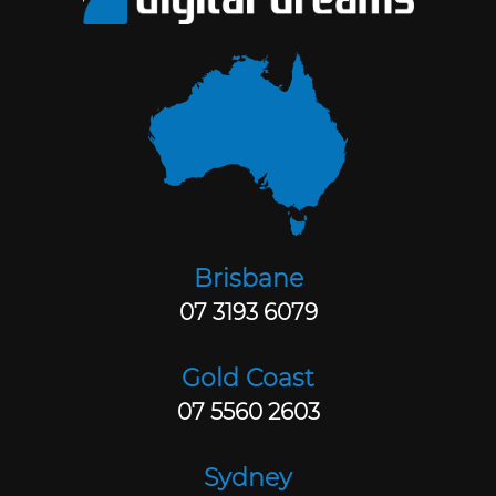
Brisbane
07 3193 6079
Gold Coast
07 5560 2603
Sydney