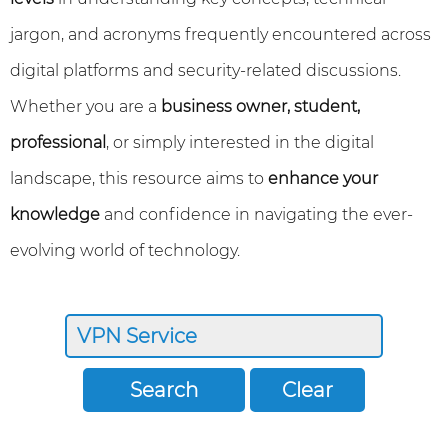
jargon, and acronyms frequently encountered across
digital platforms and security-related discussions.
Whether you are a
business owner, student,
professional
, or simply interested in the digital
landscape, this resource aims to
enhance your
knowledge
and confidence in navigating the ever-
evolving world of technology.