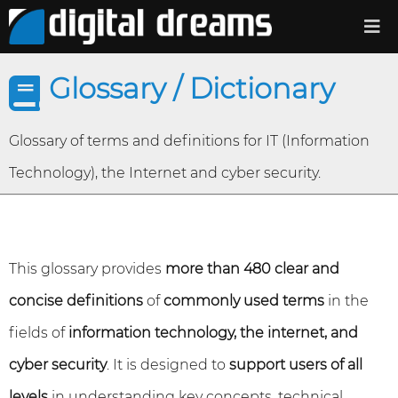
Glossary / Dictionary
Glossary of terms and definitions for IT (Information
Technology), the Internet and cyber security.
This glossary provides
more than 480 clear and
concise definitions
of
commonly used terms
in the
fields of
information technology, the internet, and
cyber security
. It is designed to
support users of all
levels
in understanding key concepts, technical