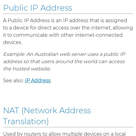
Public IP Address
A Public IP Address is an IP address that is assigned
to a device for direct access over the internet, allowing
it to communicate with other internet-connected
devices.
Example: An Australian web server uses a public IP
address so that users around the world can access
the hosted website.
See also:
IP Address
NAT (Network Address
Translation)
Used by routers to allow multiple devices on a local