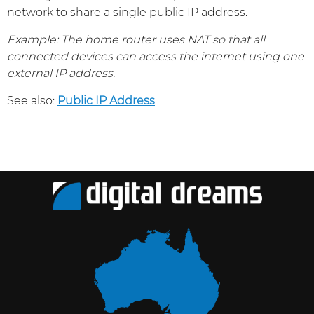
network to share a single public IP address.
Example: The home router uses NAT so that all
connected devices can access the internet using one
external IP address.
See also:
Public IP Address