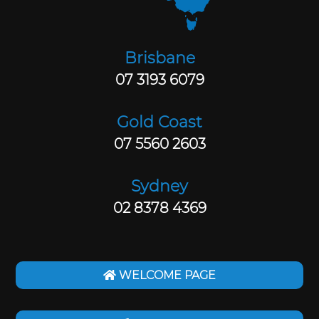
Brisbane
07 3193 6079
Gold Coast
07 5560 2603
Sydney
02 8378 4369
WELCOME PAGE