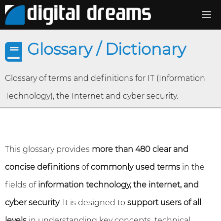
Glossary / Dictionary
Glossary of terms and definitions for IT (Information
Technology), the Internet and cyber security.
This glossary provides
more than 480 clear and
concise definitions
of
commonly used terms
in the
fields of
information technology, the internet, and
cyber security
. It is designed to
support users of all
levels
in understanding key concepts, technical