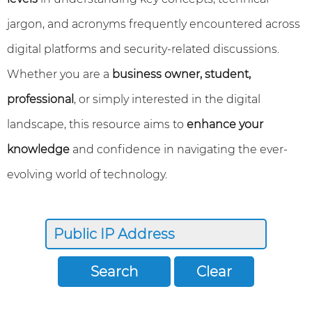
jargon, and acronyms frequently encountered across
digital platforms and security-related discussions.
Whether you are a
business owner, student,
professional
, or simply interested in the digital
landscape, this resource aims to
enhance your
knowledge
and confidence in navigating the ever-
evolving world of technology.