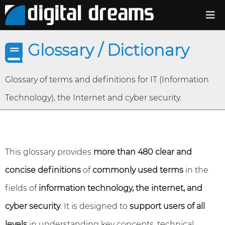
Glossary / Dictionary
Glossary of terms and definitions for IT (Information
Technology), the Internet and cyber security.
This glossary provides
more than 480 clear and
concise definitions
of
commonly used terms
in the
fields of
information technology, the internet, and
cyber security
. It is designed to
support users of all
levels
in understanding key concepts, technical