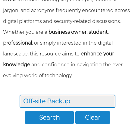
jargon, and acronyms frequently encountered across
digital platforms and security-related discussions.
Whether you are a
business owner, student,
professional
, or simply interested in the digital
landscape, this resource aims to
enhance your
knowledge
and confidence in navigating the ever-
evolving world of technology.