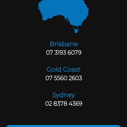
Brisbane
07 3193 6079
Gold Coast
07 5560 2603
Sydney
02 8378 4369