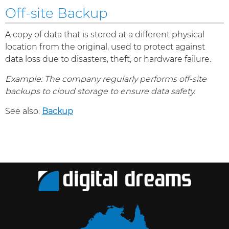
Off-site Backup
A copy of data that is stored at a different physical
location from the original, used to protect against
data loss due to disasters, theft, or hardware failure.
Example: The company regularly performs off-site
backups to cloud storage to ensure data safety.
See also:
Backup