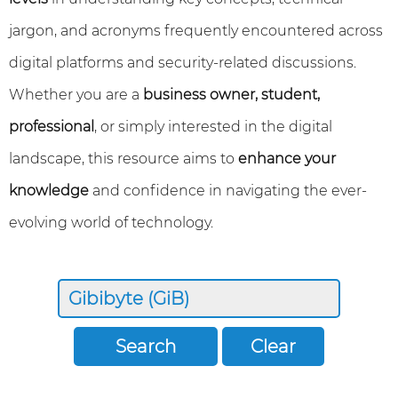
jargon, and acronyms frequently encountered across
digital platforms and security-related discussions.
Whether you are a
business owner, student,
professional
, or simply interested in the digital
landscape, this resource aims to
enhance your
knowledge
and confidence in navigating the ever-
evolving world of technology.