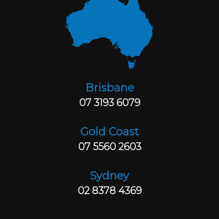
Brisbane
07 3193 6079
Gold Coast
07 5560 2603
Sydney
02 8378 4369