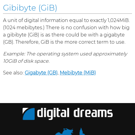
Gibibyte (GiB)
A unit of digital information equal to exactly 1,024MiB.
(1024 mebibytes.) There is no confusion with how big
a gibibyte (GiB) is as there could be with a gigabyte
(GB). Therefore, GiB is the more correct term to use.
Example: The operating system used approximately
10GiB of disk space.
See also:
Gigabyte (GB)
,
Mebibyte (MiB)