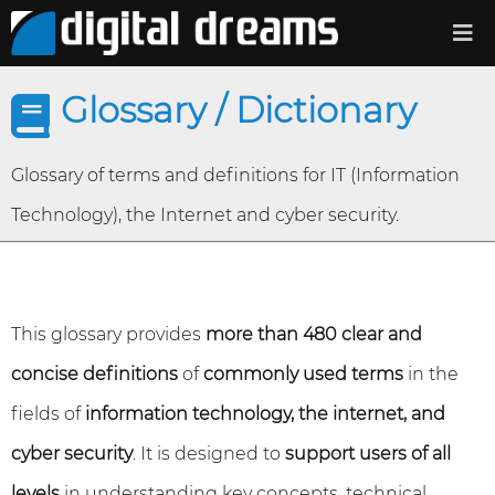
Glossary / Dictionary
Glossary of terms and definitions for IT (Information
Technology), the Internet and cyber security.
This glossary provides
more than 480 clear and
concise definitions
of
commonly used terms
in the
fields of
information technology, the internet, and
cyber security
. It is designed to
support users of all
levels
in understanding key concepts, technical