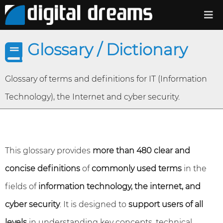
Glossary / Dictionary
Glossary of terms and definitions for IT (Information
Technology), the Internet and cyber security.
This glossary provides
more than 480 clear and
concise definitions
of
commonly used terms
in the
fields of
information technology, the internet, and
cyber security
. It is designed to
support users of all
levels
in understanding key concepts, technical