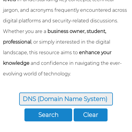
jargon, and acronyms frequently encountered across
digital platforms and security-related discussions.
Whether you are a
business owner, student,
professional
, or simply interested in the digital
landscape, this resource aims to
enhance your
knowledge
and confidence in navigating the ever-
evolving world of technology.