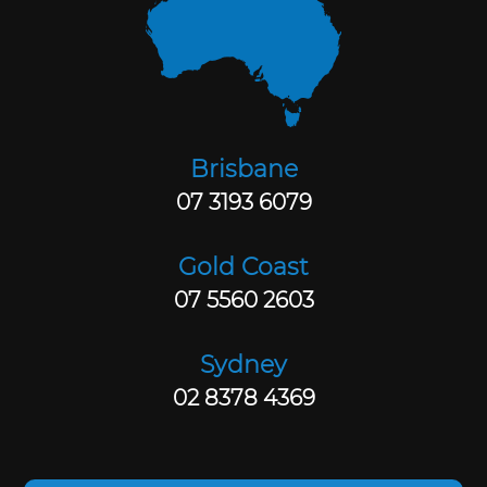
Brisbane
07 3193 6079
Gold Coast
07 5560 2603
Sydney
02 8378 4369