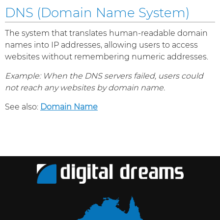
DNS (Domain Name System)
The system that translates human-readable domain
names into IP addresses, allowing users to access
websites without remembering numeric addresses.
Example: When the DNS servers failed, users could
not reach any websites by domain name.
See also:
Domain Name